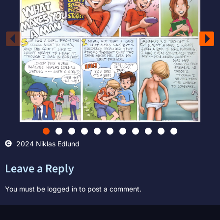
2024 Niklas Edlund
Leave a Reply
You must be
logged in
to post a comment.