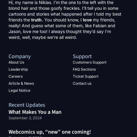
Hi, my name is Niklas. I’m the one to the left with the
blond hair and those goofy freckles. I’ll tell you in some
cartoons and stories what happened after I told my best
friends the
truth.
You should know, I
love
my friends,
really! And guess what some of them, like Fabian and
Jason, love me too! I always thought they’d say I’m
weird, well, maybe we’re all weird.
Company
Support
About Us
Customers Support
Leadership
FAQ Sections
Careers
Ticket Support
Article & News
Contact us
Legal Notice
Recent Updates
What Makes You a Man
September 3, 2024
Webcomics up, “new” one coming!