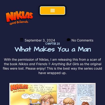
September 3, 2024
No Comments
CHAPTER 20
What Makes You a Man
With the permission of Niklas, I am releasing this from a scan of
the book
Niklas and Friends 1: Anything But Girls
as the original
files were lost. Please enjoy! This is the best way the series could
have wrapped up.