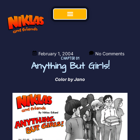
February 1, 2004
No Comments
CHAPTER 01
Anything But Girls!
Color by Jano