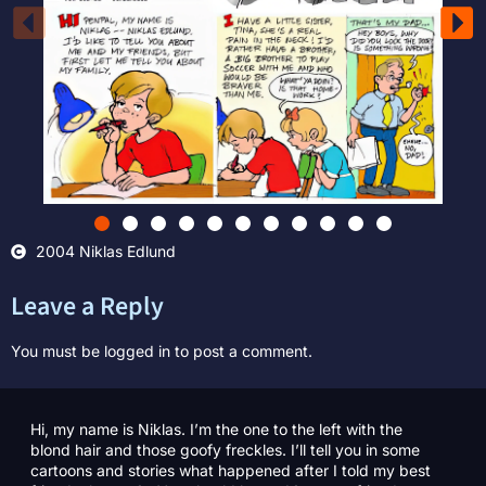
2004 Niklas Edlund
Leave a Reply
You must be
logged in
to post a comment.
Hi, my name is Niklas. I’m the one to the left with the
blond hair and those goofy freckles. I’ll tell you in some
cartoons and stories what happened after I told my best