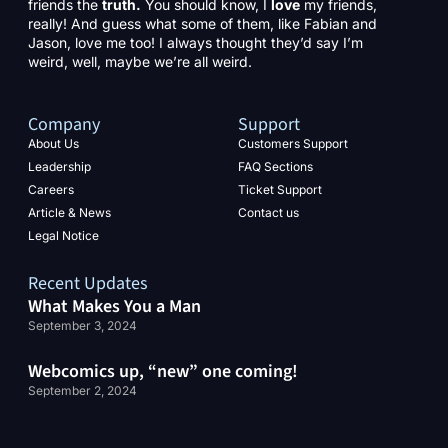
friends the
truth.
You should know, I
love
my friends,
really! And guess what some of them, like Fabian and
Jason, love me too! I always thought they’d say I’m
weird, well, maybe we’re all weird.
Company
Support
About Us
Customers Support
Leadership
FAQ Sections
Careers
Ticket Support
Article & News
Contact us
Legal Notice
Recent Updates
What Makes You a Man
September 3, 2024
Webcomics up, “new” one coming!
September 2, 2024