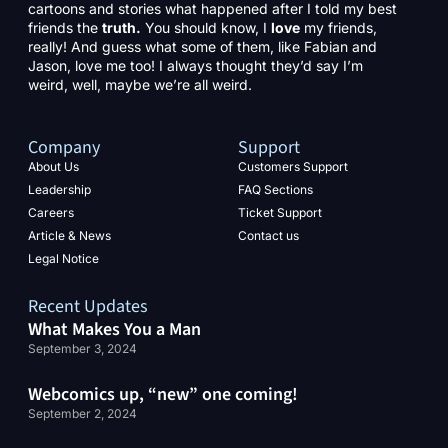
cartoons and stories what happened after I told my best
friends the
truth.
You should know, I
love
my friends,
really! And guess what some of them, like Fabian and
Jason, love me too! I always thought they’d say I’m
weird, well, maybe we’re all weird.
Company
Support
About Us
Customers Support
Leadership
FAQ Sections
Careers
Ticket Support
Article & News
Contact us
Legal Notice
Recent Updates
What Makes You a Man
September 3, 2024
Webcomics up, “new” one coming!
September 2, 2024