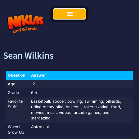
Sean Wilkins
Question
Answer
Age
12
Grade
6th
Favorite
Basketball, soccer, bowling, swimming, billiards,
Stuff
riding on my bike, baseball, roller-skating, food,
movies, music videos, arcade games, and
stargazing.
When I
Astronaut
Grow Up