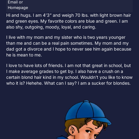
Email or
Homepage
Hi and hugs. I am 4’3” and weigh 70 lbs. with light brown hair
and green eyes. My favorite colors are blue and green. I am
also shy, outgoing, moody, loyal, and caring.
I live with my mom and my sister who is two years younger
than me and can be a real pain sometimes. My mom and my
dad got a divorce and I hope to never see him again because
he is mean to me.
I love to have lots of friends. I am not that great in school, but
I make average grades to get by. I also have a crush on a
certain blond hair kind in my school. Wouldn’t you like to know
who it is? Hehehe. What can I say? I am a sucker for blondes.