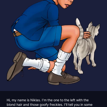
Hi, my name is Niklas. I’m the one to the left with the
blond hair and those goofy freckles. I’ll tell you in some