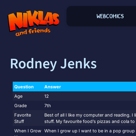
WEBCOMICS
Rodney Jenks
Question
Answer
Age
12
Grade
7th
Favorite
Best of all I like my computer and reading. 
Stuff
stuff. My favourite food’s pizzas and cola to 
When I Grow
When I grow up I want to be in a pop group o