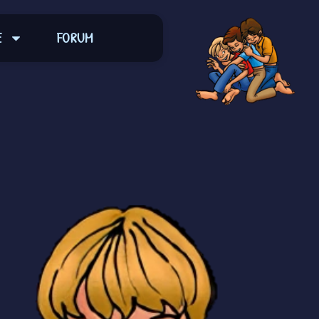
E
FORUM