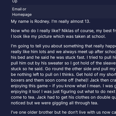
Up
Email or
Homepage
My name is Rodney. I’m really almost 13.
Now who do I really like? Niklas of course, my best f
I look like my picture which was taken at school.
I’m going to tell you about something that really happe
really like him lots and we always meet up after sch
his bed and he said he was stuck fast. I tried to pull
pull him out by his sweater so I got hold of the sleav
stuck so he said. Go round the other side and pull my 
be nothing left to pull on I thinks. Get hold of my sho
boxers and them soon come off (hehe)! Jack then craw
enjoying this game – if you know what I mean. I was 
enjoying it too! I was just figuring out what to do next
come to tea. Jack had to get his clothes on double qu
noticed but we were giggling all through tea.
I’ve one older brother but he don’t live with us now ca