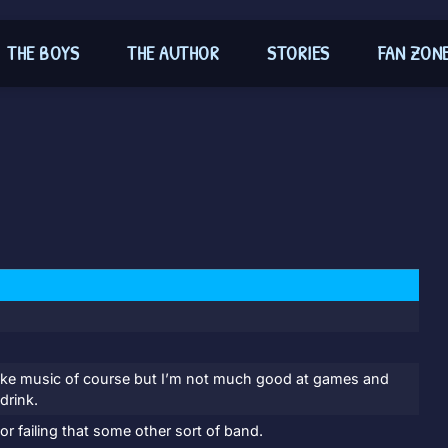
THE BOYS
THE AUTHOR
STORIES
FAN ZON
I like music of course but I’m not much good at games and
drink.
r failing that some other sort of band.