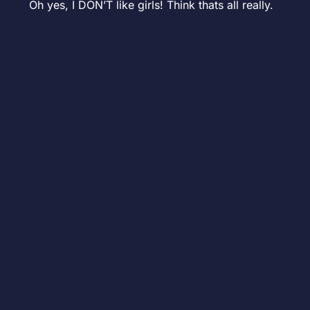
Oh yes, I DON’T like girls! Think thats all really.