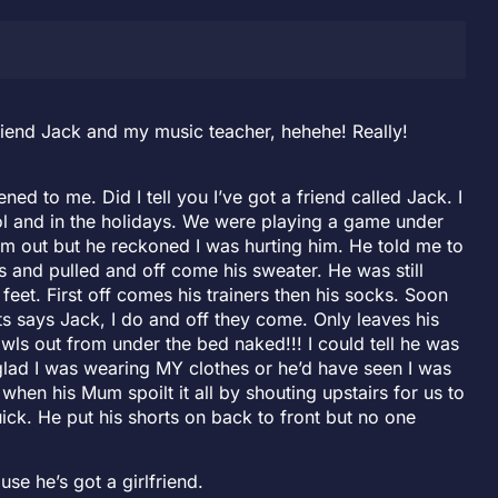
riend Jack and my music teacher, hehehe! Really!
ned to me. Did I tell you I’ve got a friend called Jack. I
ool and in the holidays. We were playing a game under
 him out but he reckoned I was hurting him. He told me to
es and pulled and off come his sweater. He was still
feet. First off comes his trainers then his socks. Soon
rts says Jack, I do and off they come. Only leaves his
ls out from under the bed naked!!! I could tell he was
glad I was wearing MY clothes or he’d have seen I was
 when his Mum spoilt it all by shouting upstairs for us to
ick. He put his shorts on back to front but no one
use he’s got a girlfriend.