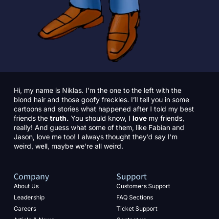
Hi, my name is Niklas. I’m the one to the left with the
blond hair and those goofy freckles. I’ll tell you in some
cartoons and stories what happened after I told my best
friends the
truth.
You should know, I
love
my friends,
really! And guess what some of them, like Fabian and
Jason, love me too! I always thought they’d say I’m
weird, well, maybe we’re all weird.
Company
Support
About Us
Customers Support
Leadership
FAQ Sections
Careers
Ticket Support