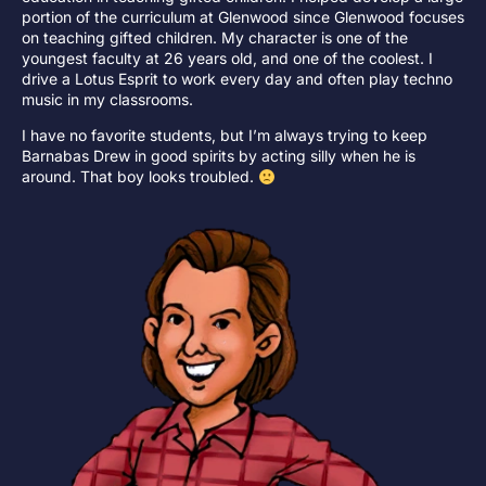
portion of the curriculum at Glenwood since Glenwood focuses
on teaching gifted children. My character is one of the
youngest faculty at 26 years old, and one of the coolest. I
drive a Lotus Esprit to work every day and often play techno
music in my classrooms.
I have no favorite students, but I’m always trying to keep
Barnabas Drew in good spirits by acting silly when he is
around. That boy looks troubled.