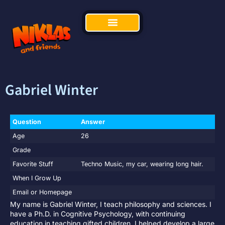
Gabriel Winter
Question
Answer
Age
26
Grade
Favorite Stuff
Techno Music, my car, wearing long hair.
When I Grow Up
Email or Homepage
My name is Gabriel Winter, I teach philosophy and sciences. I
have a Ph.D. in Cognitive Psychology, with continuing
education in teaching gifted children. I helped develop a large