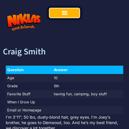
Craig Smith
Question
Answer
Age
10
Grade
5th
Favorite Stuff
having fun, camping, boy stuff
When I Grow Up
Email or Homepage
I’m 3’11”, 50 lbs, dusty-blond hair, grey eyes. I’m Joey’s
brother, he goes to Glenwood, too. And he’s my best friend,
we discover a lot together.