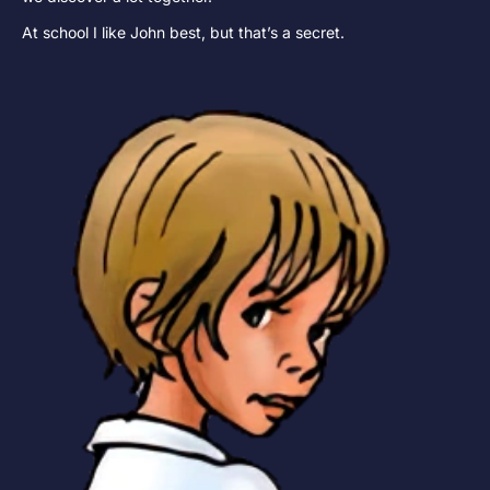
At school I like John best, but that’s a secret.