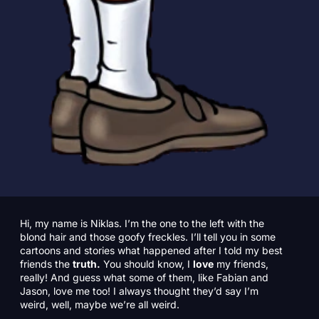
Hi, my name is Niklas. I’m the one to the left with the
blond hair and those goofy freckles. I’ll tell you in some
cartoons and stories what happened after I told my best
friends the
truth.
You should know, I
love
my friends,
really! And guess what some of them, like Fabian and
Jason, love me too! I always thought they’d say I’m
weird, well, maybe we’re all weird.