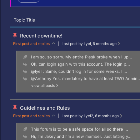
Topic Title
Recent downtime!
First post and replies
|
Last post by Lyel
, 5 months ago
I am so, so sorry. My entire Plesk broke when I up...
Ok, can login again with this account. The login p...
@lyel : Same, couldn't log in for some weeks. I ...
@Anthony Yes, mandatory to have at least TWO Admin..
view all posts
Guidelines and Rules
First post and replies
|
Last post by Lyel2
, 6 months ago
This forum is to be a safe space for all so there ...
Hi, I'm Jakey and I'm a new member. Just letting y...