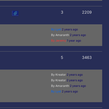
3
2209
By Lyel
2 years ago
By Amaranth
2 years ago
By Jeremy
1 year ago
5
3463
By Kreator
2 years ago
By Kreator
2 years ago
By Amaranth
2 years ago
By Lyel
2 years ago