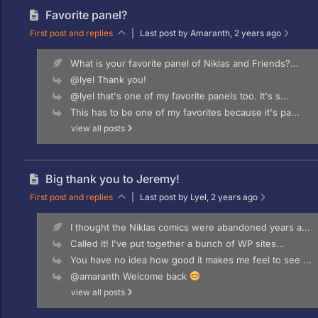
Favorite panel?
First post and replies
|
Last post by Amaranth
, 2 years ago
What is your favorite panel of Niklas and Friends?...
@lyel Thank you!
@lyel that's one of my favorite panels too. It's s...
This has to be one of my favorites because it's pa...
view all posts
Big thank you to Jeremy!
First post and replies
|
Last post by Lyel
, 2 years ago
I thought the Niklas comics were abandoned years a...
Called it! I've put together a bunch of WP sites...
You have no idea how good it makes me feel to see ...
@amaranth Welcome back
view all posts