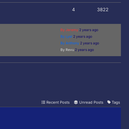
4
3822
By Jeremy
2 years ago
By Lyel
2 years ago
By Anthony
2 years ago
By Revu
2 years ago
Recent Posts
Unread Posts
Tags