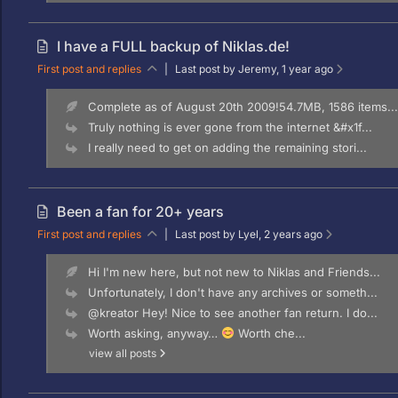
I have a FULL backup of Niklas.de!
First post and replies
|
Last post by Jeremy
, 1 year ago
Complete as of August 20th 2009!54.7MB, 1586 items...
Truly nothing is ever gone from the internet &#x1f...
I really need to get on adding the remaining stori...
Been a fan for 20+ years
First post and replies
|
Last post by Lyel
, 2 years ago
Hi I'm new here, but not new to Niklas and Friends...
Unfortunately, I don't have any archives or someth...
@kreator Hey! Nice to see another fan return. I do...
Worth asking, anyway…
Worth che...
view all posts