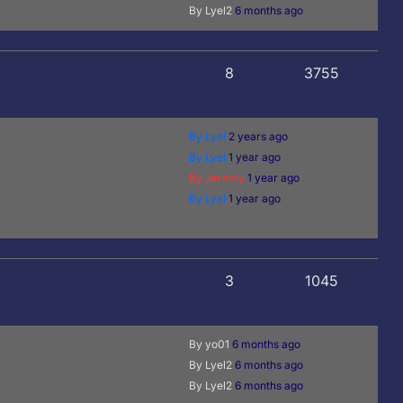
By Lyel2
6 months ago
8
3755
By Lyel
2 years ago
By Lyel
1 year ago
By Jeremy
1 year ago
By Lyel
1 year ago
3
1045
By yo01
6 months ago
By Lyel2
6 months ago
By Lyel2
6 months ago