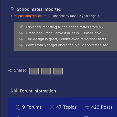
Schoolmates Imported
First post and replies
|
Last post by Revu
, 2 years ago
I finished importing all the schoolmates from nikl...
Great idea! imho, leave it all as is… unless obv...
The design is great, I didn't even remember that t...
Wow I totally forgot about the old Schoolmates sec...
Share:
Forum Information
9
Forums
47
Topics
426
Posts