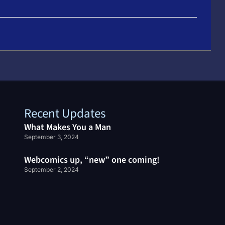
Recent Updates
What Makes You a Man
September 3, 2024
Webcomics up, “new” one coming!
September 2, 2024