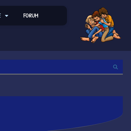
E
FORUM