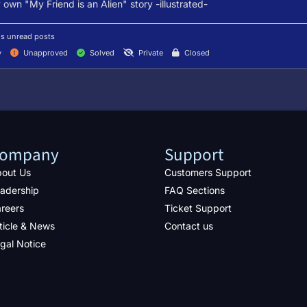
own "My Friend is an Alien" story -illustrated-
s unread posts
y
Unapproved
Solved
Private
Closed
ompany
Support
out Us
Customers Support
adership
FAQ Sections
reers
Ticket Support
ticle & News
Contact us
gal Notice