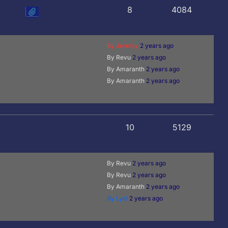
8
4084
By Jeremy
2 years ago
By Revu
2 years ago
By Amaranth
2 years ago
By Amaranth
2 years ago
10
5129
By Revu
2 years ago
By Revu
2 years ago
By Amaranth
2 years ago
By Lyel
2 years ago