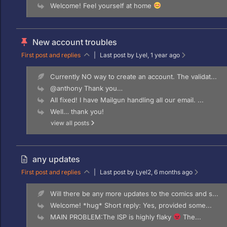
Welcome! Feel yourself at home
New account troubles
First post and replies
|
Last post by Lyel
, 1 year ago
Currently NO way to create an account. The validat...
@anthony Thank you…
All fixed! I have Mailgun handling all our email. ...
Well… thank you!
view all posts
any updates
First post and replies
|
Last post by Lyel2
, 6 months ago
Will there be any more updates to the comics and s...
Welcome! *hug* Short reply: Yes, provided some...
MAIN PROBLEM:The ISP is highly flaky
The...