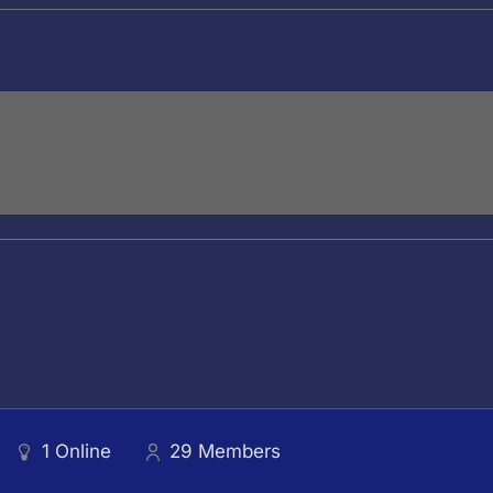
1
Online
29
Members