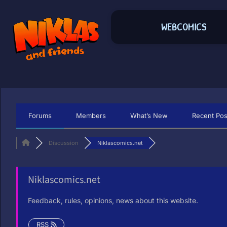
WEBCOMICS
Forums
Members
What’s New
Recent Pos
Discussion
Niklascomics.net
Niklascomics.net
Feedback, rules, opinions, news about this website.
RSS