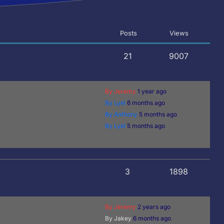
Posts
Views
21
9007
By Jeremy
1 year ago
By Lyel
6 months ago
By Anthony
5 months ago
By Lyel
5 months ago
3
1898
By Jeremy
2 years ago
By Jakey
6 months ago