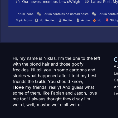
Our newest member:
LewisWhigh
Latest Post:
My 
Forum Icons:
Forum contains no unread posts
Forum contain
Topic Icons:
Not Replied
Replied
Active
Hot
Stick
C
Hi, my name is Niklas. I’m the one to the left
with the blond hair and those goofy
Ab
freckles. I’ll tell you in some cartoons and
Le
stories what happened after I told my best
Ca
friends the
truth.
You should know,
I
love
my friends, really! And guess what
Ar
some of them, like Fabian and Jason, love
Le
me too! I always thought they’d say I’m
weird, well, maybe we’re all weird.