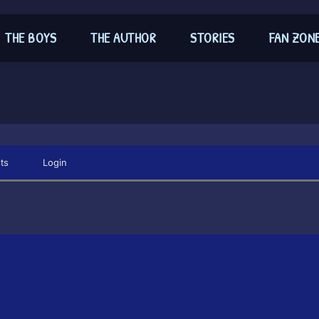
THE BOYS
THE AUTHOR
STORIES
FAN ZON
ts
Login