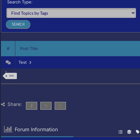
Search Type:
#
Post Title
Test
test
Share:
Forum Information