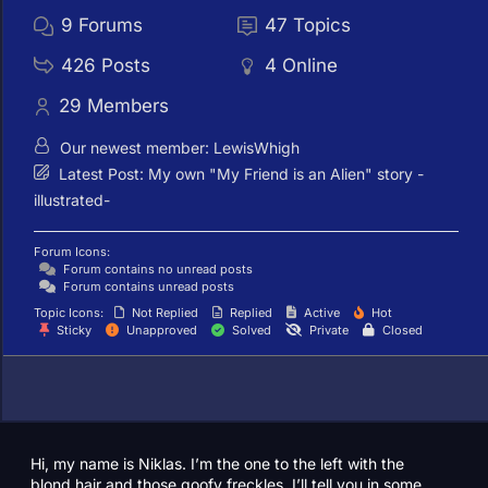
9
Forums
47
Topics
426
Posts
4
Online
29
Members
Our newest member:
LewisWhigh
Latest Post:
My own "My Friend is an Alien" story -
illustrated-
Forum Icons:
Forum contains no unread posts
Forum contains unread posts
Topic Icons:
Not Replied
Replied
Active
Hot
Sticky
Unapproved
Solved
Private
Closed
Hi, my name is Niklas. I’m the one to the left with the
blond hair and those goofy freckles. I’ll tell you in some