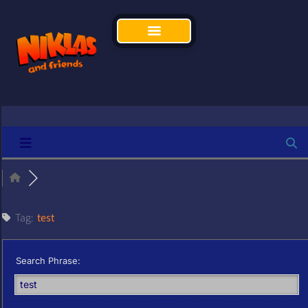
Tag:
test
Search Phrase: