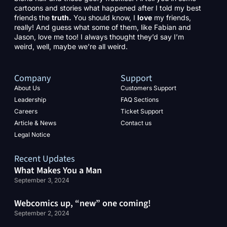
cartoons and stories what happened after I told my best
friends the
truth.
You should know, I
love
my friends,
really! And guess what some of them, like Fabian and
Jason, love me too! I always thought they’d say I’m
weird, well, maybe we’re all weird.
Company
Support
About Us
Customers Support
Leadership
FAQ Sections
Careers
Ticket Support
Article & News
Contact us
Legal Notice
Recent Updates
What Makes You a Man
September 3, 2024
Webcomics up, “new” one coming!
September 2, 2024